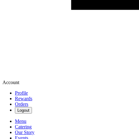
Account
Profile
Rewards
Orders
Logout
Menu
Catering
Our Story
Events