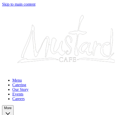
Skip to main content
Menu
Catering
Our Story
Events
Careers
More