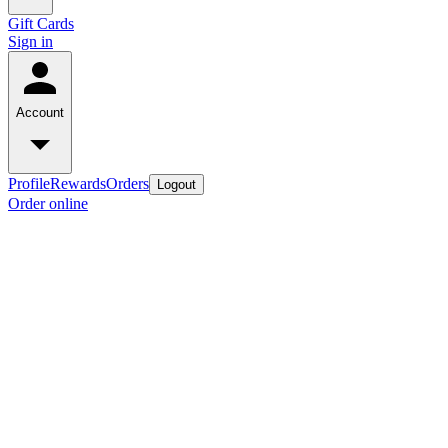
Gift Cards
Sign in
Account
Profile
Rewards
Orders
Logout
Order online