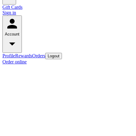
Gift Cards
Sign in
Account
Profile
Rewards
Orders
Logout
Order online