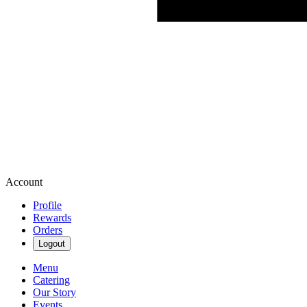
Account
Profile
Rewards
Orders
Logout
Menu
Catering
Our Story
Events