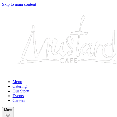
Skip to main content
Menu
Catering
Our Story
Events
Careers
More